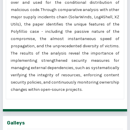
over and used for the conditional distribution of
malicious code. Through comparative analysis with other
major supply incidents chain (SolarWinds, Log4Shell, XZ
Utils), the paper identifies the unique features of the
Polyfill.io case - including the passive nature of the
compromise, the almost instantaneous speed of
propagation, and the unprecedented diversity of victims.
The results of the analysis reveal the importance of
implementing strengthened security measures for
managing external dependencies, such as systematically
verifying the integrity of resources, enforcing content
security policies, and continuously monitoring ownership
changes within open-source projects.
Galleys