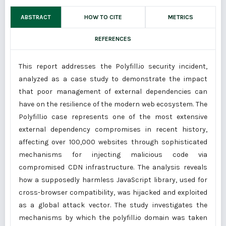
ABSTRACT
HOW TO CITE
METRICS
REFERENCES
This report addresses the Polyfill.io security incident,
analyzed as a case study to demonstrate the impact
that poor management of external dependencies can
have on the resilience of the modern web ecosystem. The
Polyfill.io case represents one of the most extensive
external dependency compromises in recent history,
affecting over 100,000 websites through sophisticated
mechanisms for injecting malicious code via
compromised CDN infrastructure. The analysis reveals
how a supposedly harmless JavaScript library, used for
cross-browser compatibility, was hijacked and exploited
as a global attack vector. The study investigates the
mechanisms by which the polyfill.io domain was taken