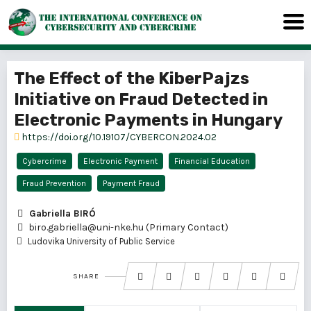
The Effect of the KiberPajzs
Initiative on Fraud Detected in
Electronic Payments in Hungary
https://doi.org/10.19107/CYBERCON.2024.02
Cybercrime
Electronic Payment
Financial Education
Fraud Prevention
Payment Fraud
Gabriella BIRÓ
biro.gabriella@uni-nke.hu (Primary Contact)
Ludovika University of Public Service
SHARE