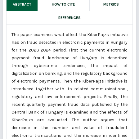
ABSTRACT
HOW TO CITE
METRICS
REFERENCES
The paper examines what effect the KiberPajzs initiative
has on fraud detected in electronic payments in Hungary
for the 2023-2024 period. First the current electronic
payment fraud landscape of Hungary is described
through cybercrime tendencies, the impact of
digitalization on banking, and the regulatory background
of electronic payments. Then the KiberPajzs initiative is
introduced together with its related communicational,
regulatory and law enforcement projects. Finally, the
recent quarterly payment fraud data published by the
Central Bank of Hungary is examined and the effects of
KiberPajzs are evaluated. The author argues that
decrease in the number and value of fraudulent
electronic transactions and the increase in identified