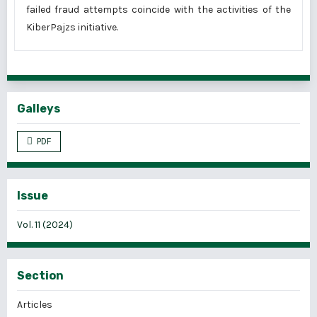
failed fraud attempts coincide with the activities of the
KiberPajzs initiative.
Galleys
PDF
Issue
Vol. 11 (2024)
Section
Articles