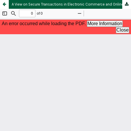
A View on Secure Transactions in Electronic Commerce and Online Banking