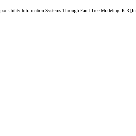
bility Information Systems Through Fault Tree Modeling. IC3 [Intern