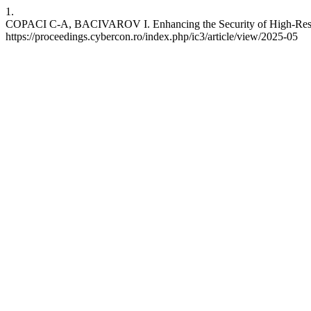
1.
COPACI C-A, BACIVAROV I. Enhancing the Security of High-Responsi
https://proceedings.cybercon.ro/index.php/ic3/article/view/2025-05