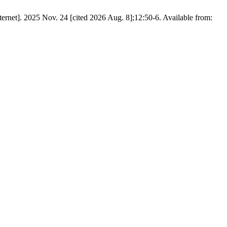
et]. 2025 Nov. 24 [cited 2026 Aug. 8];12:50-6. Available from: