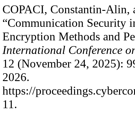
COPACI, Constantin-Alin,
“Communication Security i
Encryption Methods and Pe
International Conference o
12 (November 24, 2025): 9
2026.
https://proceedings.cyberco
11.