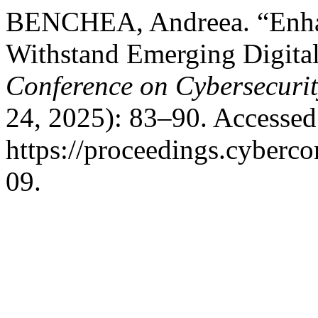
BENCHEA, Andreea. “Enhanc
Withstand Emerging Digital
Conference on Cybersecuri
24, 2025): 83–90. Accessed
https://proceedings.cyberco
09.