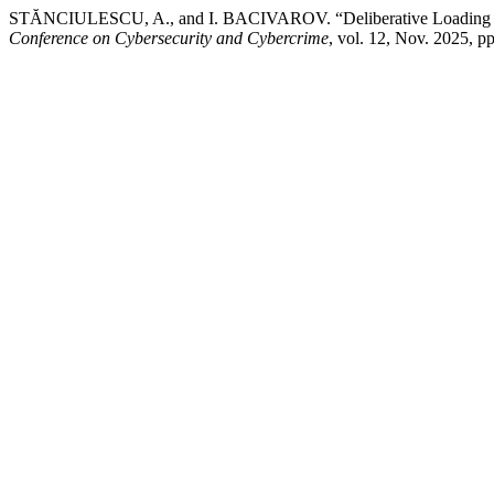
STĂNCIULESCU, A., and I. BACIVAROV. “Deliberative Loading of 
Conference on Cybersecurity and Cybercrime
, vol. 12, Nov. 2025,