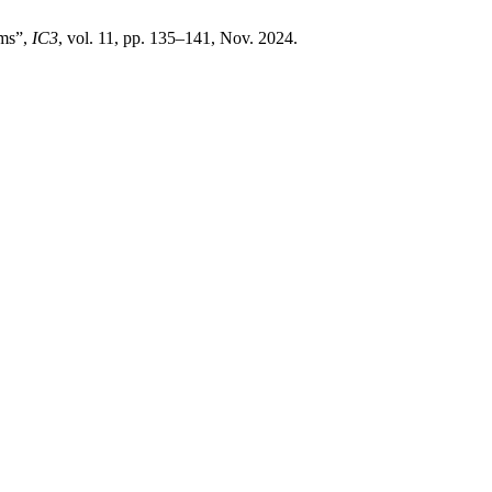
ms”,
IC3
, vol. 11, pp. 135–141, Nov. 2024.