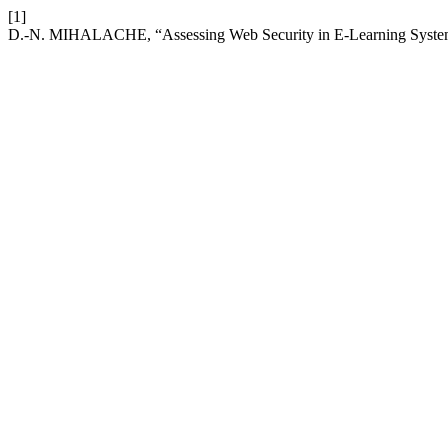
[1]
D.-N. MIHALACHE, “Assessing Web Security in E-Learning Syste