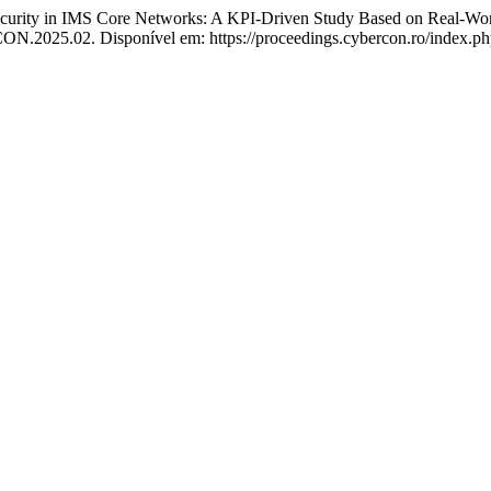
curity in IMS Core Networks: A KPI-Driven Study Based on Real-Wo
.2025.02. Disponível em: https://proceedings.cybercon.ro/index.php/