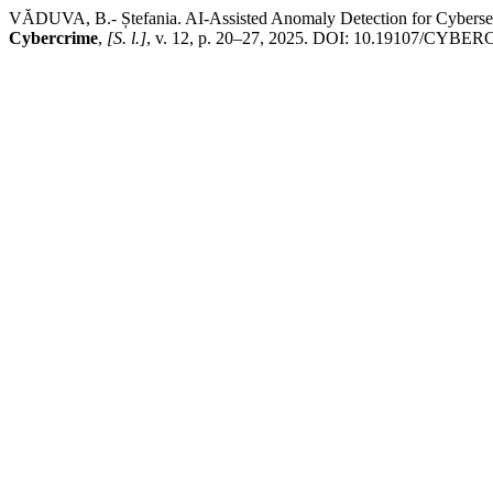
VĂDUVA, B.- Ștefania. AI-Assisted Anomaly Detection for Cyberse
Cybercrime
,
[S. l.]
, v. 12, p. 20–27, 2025. DOI: 10.19107/CYBERCON