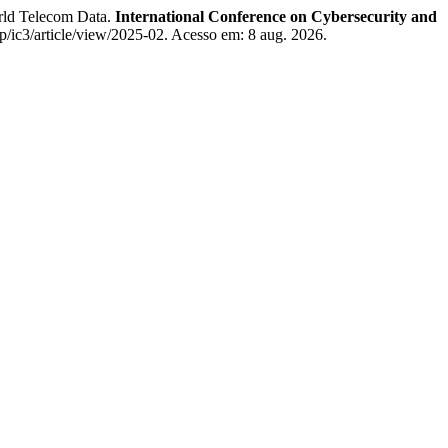
rld Telecom Data.
International Conference on Cybersecurity and
ic3/article/view/2025-02. Acesso em: 8 aug. 2026.