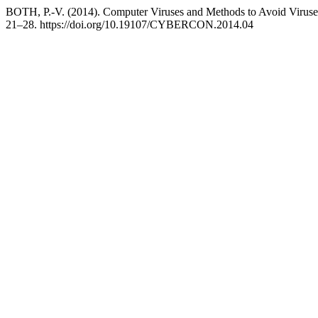
BOTH, P.-V. (2014). Computer Viruses and Methods to Avoid Virus
21–28. https://doi.org/10.19107/CYBERCON.2014.04