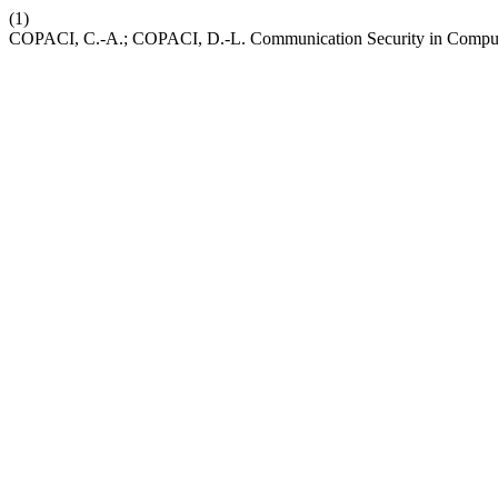
(1)
COPACI, C.-A.; COPACI, D.-L. Communication Security in Compute