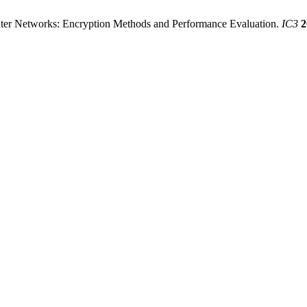
r Networks: Encryption Methods and Performance Evaluation.
IC3
2