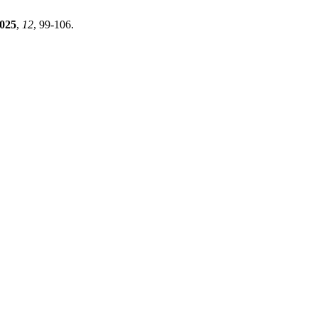
025
,
12
, 99-106.