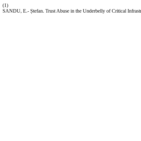
(1)
SANDU, E.- Ștefan. Trust Abuse in the Underbelly of Critical Infrast