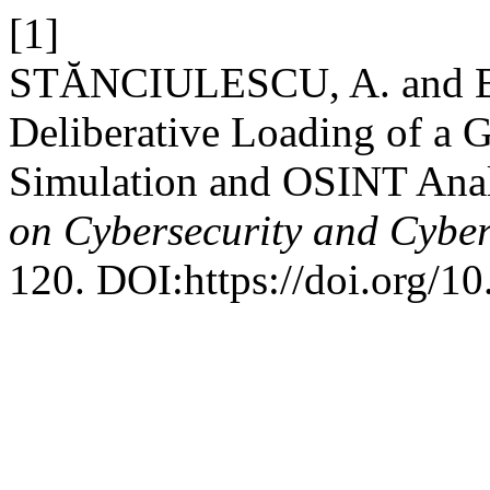
[1]
STĂNCIULESCU, A. and B
Deliberative Loading of a 
Simulation and OSINT Ana
on Cybersecurity and Cybe
120. DOI:https://doi.org