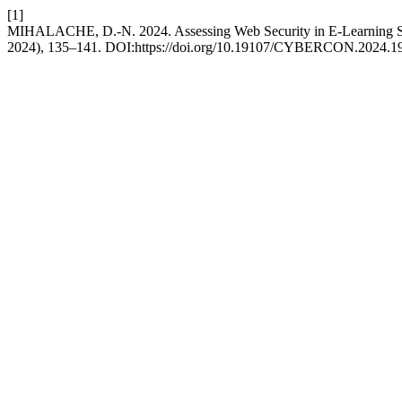
[1]
MIHALACHE, D.-N. 2024. Assessing Web Security in E-Learning 
2024), 135–141. DOI:https://doi.org/10.19107/CYBERCON.2024.19