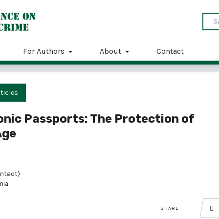
For Authors
About
Contact
ticles
onic Passports: The Protection of
Age
ntact)
nia
SHARE