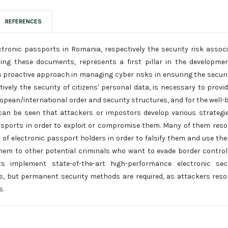
REFERENCES
ctronic passports in Romania, respectively the security risk assoc
ing these documents, represents a first pillar in the developme
 a proactive approach in managing cyber risks in ensuring the securi
vely the security of citizens' personal data, is necessary to provi
ropean/international order and security structures, and for the well-
can be seen that attackers or impostors develop various strategi
assports in order to exploit or compromise them. Many of them reso
 of electronic passport holders in order to falsify them and use th
 them to other potential criminals who want to evade border control
ts implement state-of-the-art high-performance electronic secu
, but permanent security methods are required, as attackers reso
s.