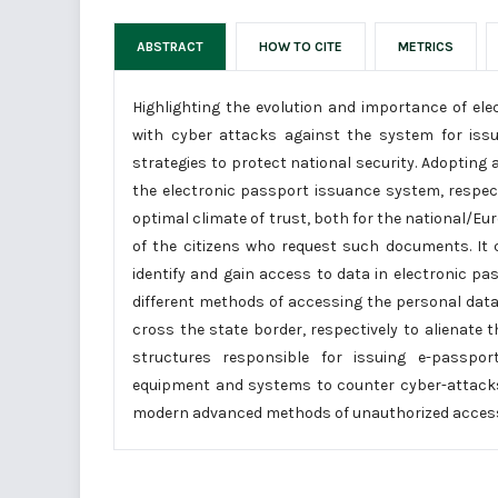
ABSTRACT
HOW TO CITE
METRICS
Highlighting the evolution and importance of ele
with cyber attacks against the system for issu
strategies to protect national security. Adopting
the electronic passport issuance system, respecti
optimal climate of trust, both for the national/Eu
of the citizens who request such documents. It 
identify and gain access to data in electronic p
different methods of accessing the personal data
cross the state border, respectively to alienate
structures responsible for issuing e-passpor
equipment and systems to counter cyber-attacks
modern advanced methods of unauthorized acces