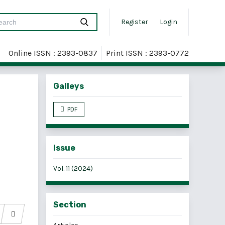
Register
Login
Online ISSN : 2393-0837
Print ISSN : 2393-0772
Galleys
PDF
Issue
Vol. 11 (2024)
Section