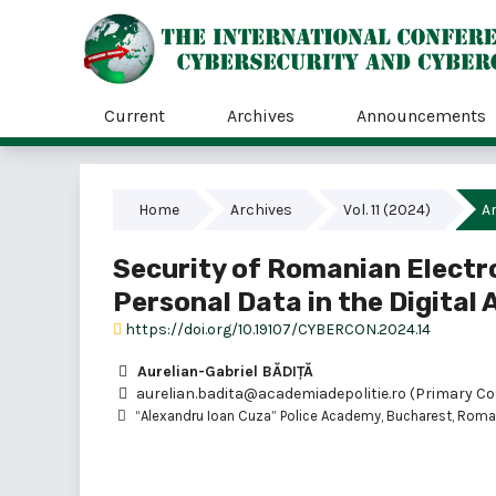
Current
Archives
Announcements
Home
Archives
Vol. 11 (2024)
Ar
Security of Romanian Electr
Personal Data in the Digital 
https://doi.org/10.19107/CYBERCON.2024.14
Aurelian-Gabriel BĂDIȚĂ
aurelian.badita@academiadepolitie.ro (Primary Co
“Alexandru Ioan Cuza” Police Academy, Bucharest, Roma