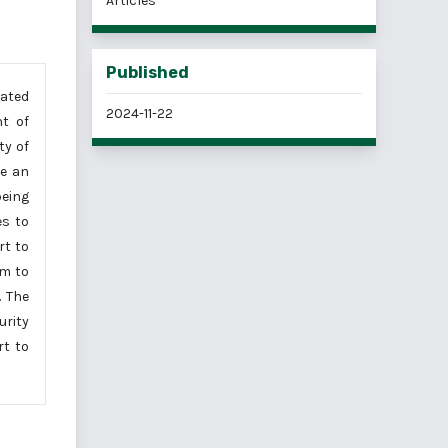
Articles
Published
iated
2024-11-22
nt of
ty of
de an
being
es to
rt to
em to
. The
rity
rt to